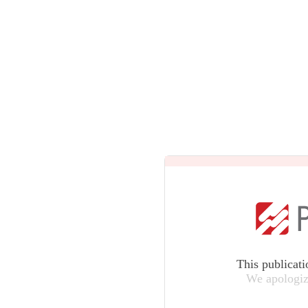
This publicati
We apologiz